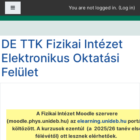
Skip to main content
Side panel
You are not logged in. (
Log in
)
DE TTK Fizikai Intézet
Elektronikus Oktatási
Felület
A Fizikai Intézet Moodle szervere
(
moodle.phys.unideb.hu) az
elearning.unideb.hu
portá
költözött. A kurzusok ezentúl (a 2025/26 tanév els
félévétől) ott lesznek elérhetőek.