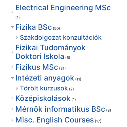
Electrical Engineering MSc
(1)
Fizika BSc
(50)
Szakdolgozat konzultációk
Fizikai Tudományok
Doktori Iskola
(5)
Fizikus MSc
(31)
Intézeti anyagok
(11)
Törölt kurzusok
(2)
Középiskolások
(1)
Mérnök informatikus BSc
(8)
Misc. English Courses
(17)