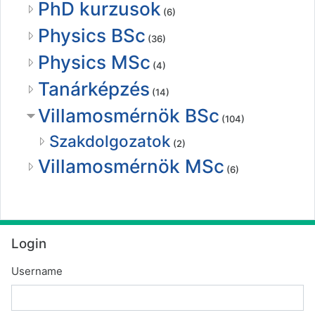
PhD kurzusok
(6)
Physics BSc
(36)
Physics MSc
(4)
Tanárképzés
(14)
Villamosmérnök BSc
(104)
Szakdolgozatok
(2)
Villamosmérnök MSc
(6)
Skip Login
Login
Username