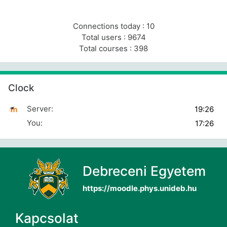
Connections today : 10
Total users : 9674
Total courses : 398
Skip Clock
Clock
Server:
You:
Debreceni Egyetem
https://moodle.phys.unideb.hu
Kapcsolat