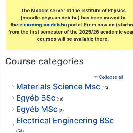
The Moodle server of the Institute of Physics
(moodle.phys.unideb.hu) has been moved to
the
elearning.unideb.hu
portal. From now on (starti
from the first semester of the 2025/26 academic yea
courses will be available there.
Course categories
Collapse all
Materials Science Msc
(15)
Egyéb BSc
(18)
Egyéb MSc
(2)
Electrical Engineering BSc
(54)